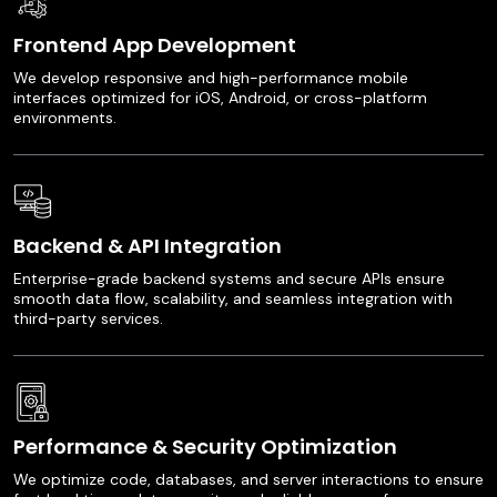
Frontend App Development
We develop responsive and high-performance mobile
interfaces optimized for iOS, Android, or cross-platform
environments.
Backend & API Integration
Enterprise-grade backend systems and secure APIs ensure
smooth data flow, scalability, and seamless integration with
third-party services.
Performance & Security Optimization
We optimize code, databases, and server interactions to ensure