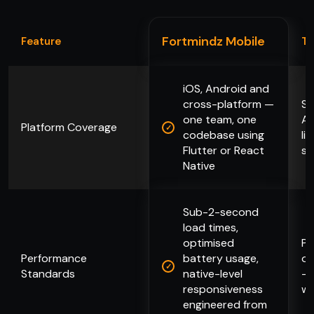
Fortmindz Mobile
Feature
Ty
iOS, Android and
cross-platform —
Se
one team, one
An
Platform Coverage
codebase using
li
Flutter or React
su
Native
Sub-2-second
load times,
optimised
Pe
Performance
battery usage,
op
Standards
native-level
— 
responsiveness
wh
engineered from