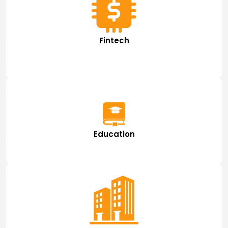
Fintech
Education