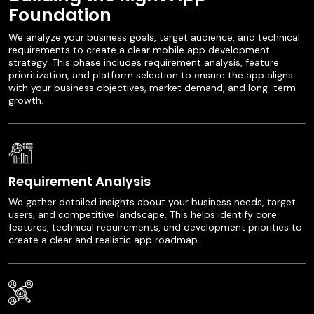
Foundation
We analyze your business goals, target audience, and technical
requirements to create a clear mobile app development
strategy. This phase includes requirement analysis, feature
prioritization, and platform selection to ensure the app aligns
with your business objectives, market demand, and long-term
growth.
Requirement Analysis
We gather detailed insights about your business needs, target
users, and competitive landscape. This helps identify core
features, technical requirements, and development priorities to
create a clear and realistic app roadmap.