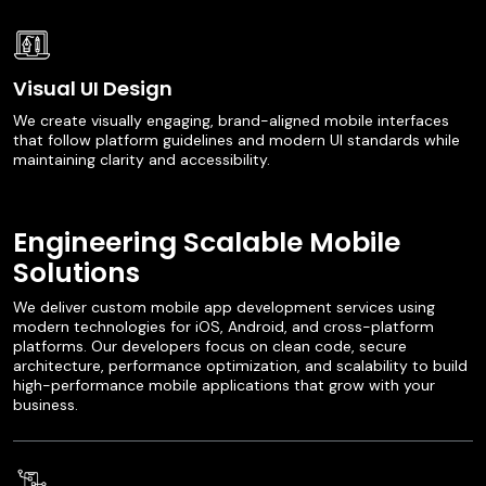
Visual UI Design
We create visually engaging, brand-aligned mobile interfaces
that follow platform guidelines and modern UI standards while
maintaining clarity and accessibility.
Engineering Scalable Mobile
Solutions
We deliver custom mobile app development services using
modern technologies for iOS, Android, and cross-platform
platforms. Our developers focus on clean code, secure
architecture, performance optimization, and scalability to build
high-performance mobile applications that grow with your
business.