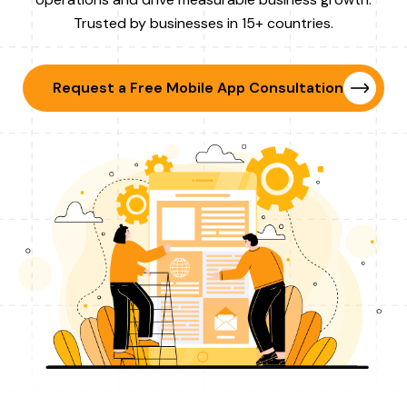
Trusted by businesses in 15+ countries.
Request a Free Mobile App Consultation