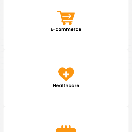
E-commerce
Healthcare