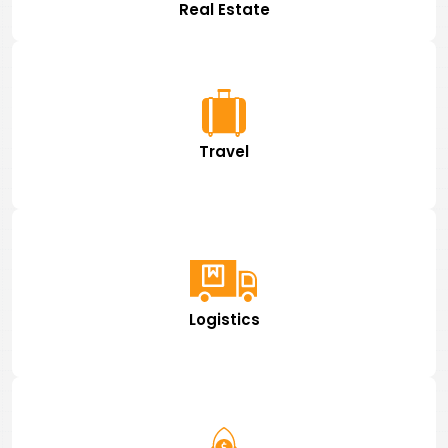
Real Estate
Travel
Logistics