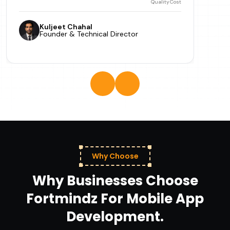
Quality
Cost
Kuljeet Chahal
Founder & Technical Director
Why Choose
Why Businesses Choose
Fortmindz For Mobile App
Development.