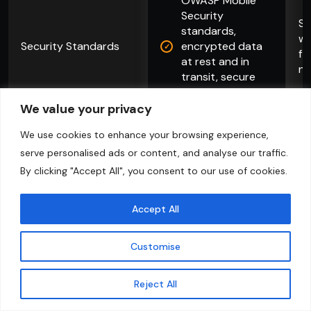
OWASP Mobile
Security
Se
standards,
wh
Security Standards
encrypted data
fl
at rest and in
no
transit, secure
API architecture
We value your privacy
We use cookies to enhance your browsing experience,
Explore More
serve personalised ads or content, and analyse our traffic.
By clicking "Accept All", you consent to our use of cookies.
Accept All
Customise
Contact Us
Reject All