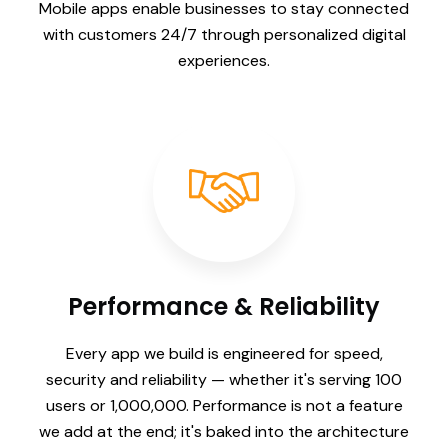
Mobile apps enable businesses to stay connected
with customers 24/7 through personalized digital
experiences.
Performance & Reliability
Every app we build is engineered for speed,
security and reliability — whether it's serving 100
users or 1,000,000. Performance is not a feature
we add at the end; it's baked into the architecture