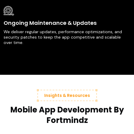
Ongoing Maintenance & Updates
We deliver regular updates, performance optimizations, and
security patches to keep the app competitive and scalable
over time.
Insights & Resources
Mobile App Development By
Fortmindz