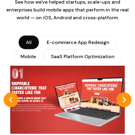
See how we've helped startups, scale-ups and
enterprises build mobile apps that perform in the real
world — on iOS, Android and cross-platform.
All
E-commerce App Redesign
Mobile
SaaS Platform Optimization