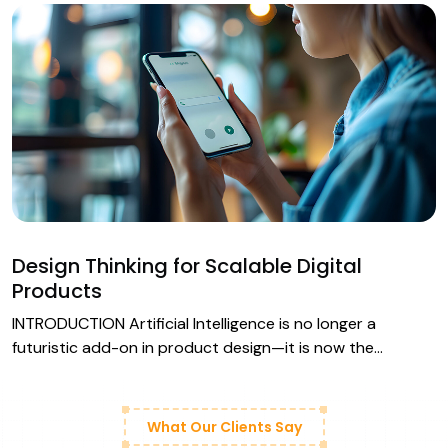
Design Thinking for Scalable Digital
Products
INTRODUCTION Artificial Intelligence is no longer a
futuristic add-on in product design—it is now the…
What Our Clients Say