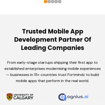
Trusted Mobile App
Development Partner Of
Leading Companies
From early-stage startups shipping their first app to
established enterprises modernising mobile experiences
— businesses in 15+ countries trust Fortmindz to build
mobile apps that perform in the real world.