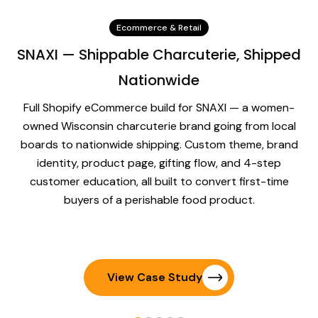
Ecommerce & Retail
SNAXI — Shippable Charcuterie, Shipped
Nationwide
Full Shopify eCommerce build for SNAXI — a women-
owned Wisconsin charcuterie brand going from local
boards to nationwide shipping. Custom theme, brand
identity, product page, gifting flow, and 4-step
customer education, all built to convert first-time
buyers of a perishable food product.
View Case Study