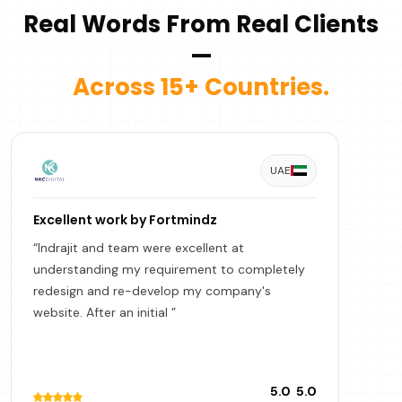
Real Words From Real Clients
—
Across 15+ Countries.
UAE
Excellent work by Fortmindz
“Indrajit and team were excellent at
understanding my requirement to completely
redesign and re-develop my company's
website. After an initial ”
5.0
5.0