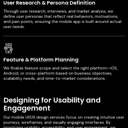
User Research & Persona Definition
Through user research, interviews, and market analysis, we
define user personas that reflect real behaviors, motivations,
and pain points, ensuring the mobile app is built around actual
user needs.
Feature & Platform Planning
We finalize feature scope and select the right platform—iOS,
Android, or cross-platform based on business objectives,
scalability needs, and time-to-market considerations.
Designing for Usability and
Engagement
Our mobile UI/UX design services focus on creating intuitive user
journeys, wireframes, and visually engaging interfaces. By
prioritizing usability, accessibility, and user engagement, we