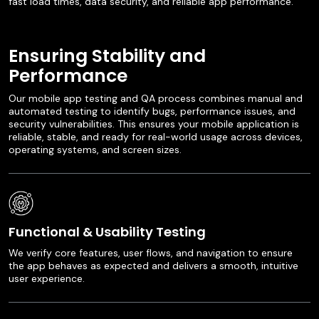
fast load times, data security, and reliable app performance.
Ensuring Stability and
Performance
Our mobile app testing and QA process combines manual and
automated testing to identify bugs, performance issues, and
security vulnerabilities. This ensures your mobile application is
reliable, stable, and ready for real-world usage across devices,
operating systems, and screen sizes.
Functional & Usability Testing
We verify core features, user flows, and navigation to ensure
the app behaves as expected and delivers a smooth, intuitive
user experience.