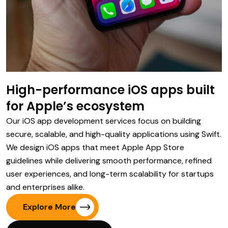
High-performance iOS apps built
for Apple’s ecosystem
Our iOS app development services focus on building
secure, scalable, and high-quality applications using Swift.
We design iOS apps that meet Apple App Store
guidelines while delivering smooth performance, refined
user experiences, and long-term scalability for startups
and enterprises alike.
Explore More