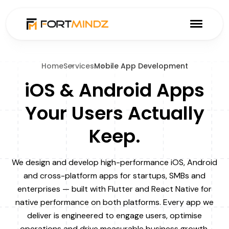
Home
Services
Mobile App Development
iOS & Android Apps
Your Users Actually
Keep.
We design and develop high-performance iOS, Android
and cross-platform apps for startups, SMBs and
enterprises — built with Flutter and React Native for
native performance on both platforms. Every app we
deliver is engineered to engage users, optimise
operations and drive measurable business growth.