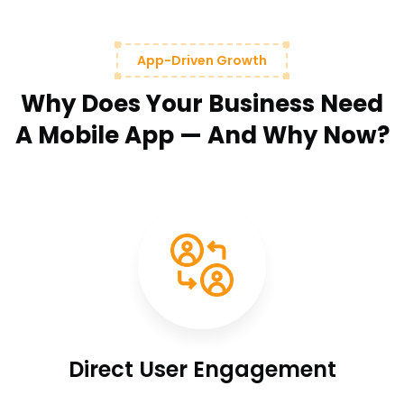
App-Driven Growth
Why Does Your Business Need
A Mobile App — And Why Now?
Direct User Engagement