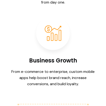
from day one.
Business Growth
From e-commerce to enterprise, custom mobile
apps help boost brand reach, increase
conversions, and build loyalty.