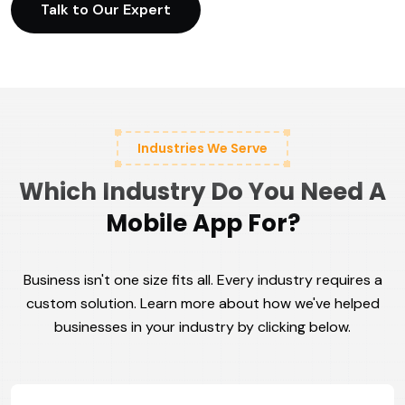
Talk to Our Expert
Industries We Serve
Which Industry Do You Need A
Mobile App For?
Business isn't one size fits all. Every industry requires a
custom solution. Learn more about how we've helped
businesses in your industry by clicking below.