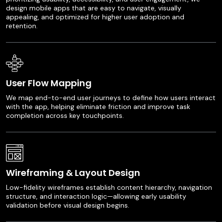
design mobile apps that are easy to navigate, visually
appealing, and optimized for higher user adoption and
retention.
User Flow Mapping
We map end-to-end user journeys to define how users interact
with the app, helping eliminate friction and improve task
completion across key touchpoints.
Wireframing & Layout Design
Low-fidelity wireframes establish content hierarchy, navigation
structure, and interaction logic—allowing early usability
validation before visual design begins.