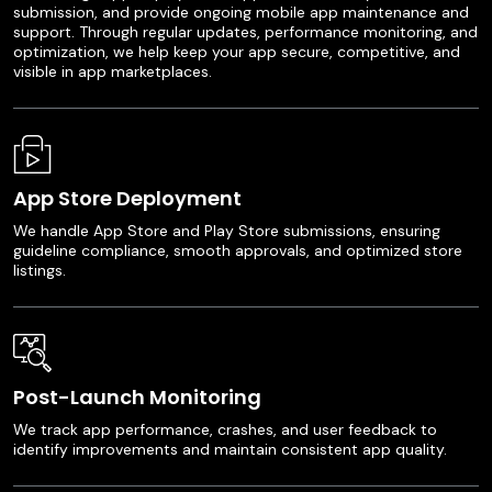
submission, and provide ongoing mobile app maintenance and
support. Through regular updates, performance monitoring, and
optimization, we help keep your app secure, competitive, and
visible in app marketplaces.
App Store Deployment
We handle App Store and Play Store submissions, ensuring
guideline compliance, smooth approvals, and optimized store
listings.
Post-Launch Monitoring
We track app performance, crashes, and user feedback to
identify improvements and maintain consistent app quality.