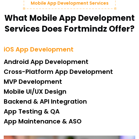
Mobile App Development Services
What Mobile App Development
Services Does Fortmindz Offer?
iOS App Development
Android App Development
Cross-Platform App Development
MVP Development
Mobile UI/UX Design
Backend & API Integration
App Testing & QA
App Maintenance & ASO