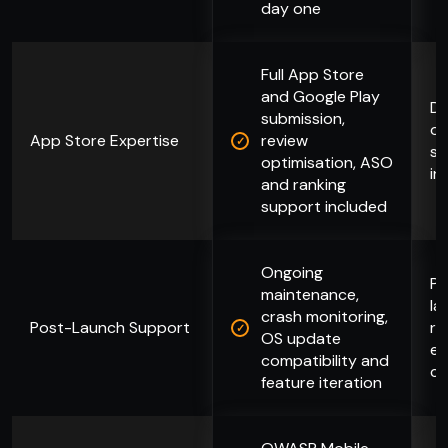
day one
Full App Store
and Google Play
De
submission,
of
App Store Expertise
review
st
optimisation, ASO
in
and ranking
support included
Ongoing
Pr
maintenance,
la
crash monitoring,
Post-Launch Support
re
OS update
en
compatibility and
co
feature iteration