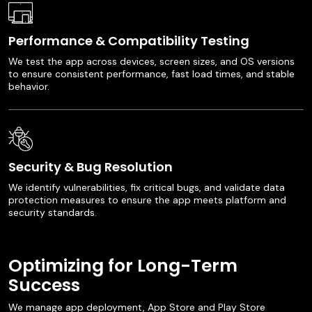
Performance & Compatibility Testing
We test the app across devices, screen sizes, and OS versions
to ensure consistent performance, fast load times, and stable
behavior.
Security & Bug Resolution
We identify vulnerabilities, fix critical bugs, and validate data
protection measures to ensure the app meets platform and
security standards.
Optimizing for Long-Term
Success
We manage app deployment, App Store and Play Store