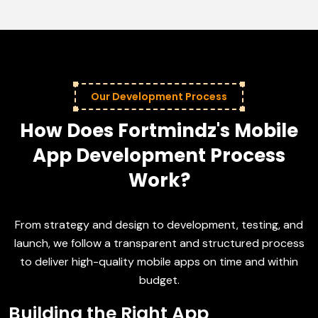
Our Development Process
How Does Fortmindz's Mobile
App Development Process
Work?
From strategy and design to development, testing, and
launch, we follow a transparent and structured process
to deliver high-quality mobile apps on time and within
budget.
Building the Right App