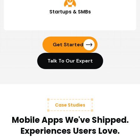
Startups & SMBs
Get Started
Talk To Our Expert
Case Studies
Mobile Apps We've Shipped.
Experiences Users Love.