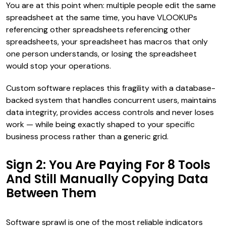
You are at this point when: multiple people edit the same
spreadsheet at the same time, you have VLOOKUPs
referencing other spreadsheets referencing other
spreadsheets, your spreadsheet has macros that only
one person understands, or losing the spreadsheet
would stop your operations.
Custom software replaces this fragility with a database-
backed system that handles concurrent users, maintains
data integrity, provides access controls and never loses
work — while being exactly shaped to your specific
business process rather than a generic grid.
Sign 2: You Are Paying For 8 Tools
And Still Manually Copying Data
Between Them
Software sprawl is one of the most reliable indicators