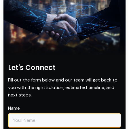
Let's Connect
Fill out the form below and our team will get back to
you with the right solution, estimated timeline, and
next steps.
Name