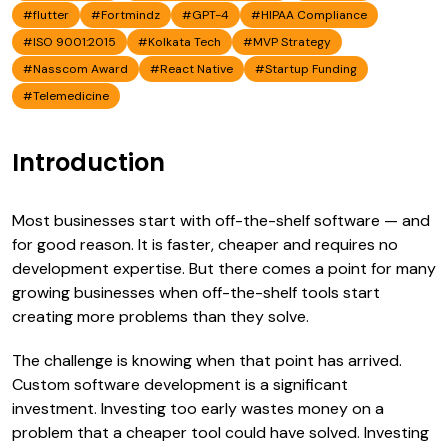
#flutter
#Fortmindz
#GPT-4
#HIPAA Compliance
#ISO 9001:2015
#Kolkata Tech
#MVP Strategy
#Nasscom Award
#React Native
#Startup Funding
#Telemedicine
Introduction
Most businesses start with off-the-shelf software — and
for good reason. It is faster, cheaper and requires no
development expertise. But there comes a point for many
growing businesses when off-the-shelf tools start
creating more problems than they solve.
The challenge is knowing when that point has arrived.
Custom software development is a significant
investment. Investing too early wastes money on a
problem that a cheaper tool could have solved. Investing