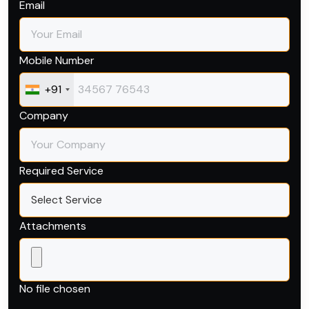
Email
Mobile Number
+91
Company
Required Service
Attachments
Browse Files
No file chosen