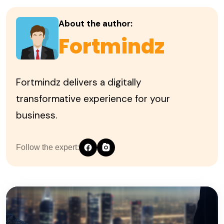
About the author:
Fortmindz
Fortmindz delivers a digitally
transformative experience for your
business.
Follow the expert: