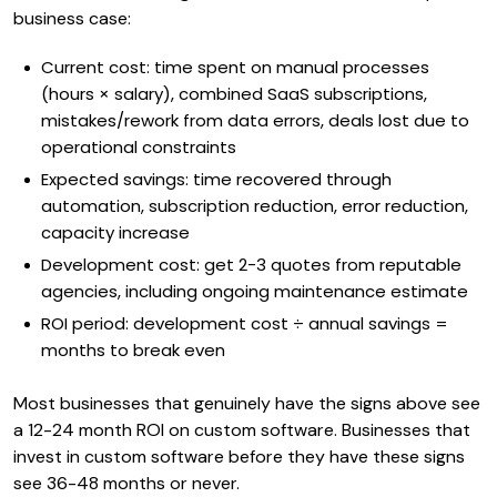
business case:
Current cost: time spent on manual processes
(hours × salary), combined SaaS subscriptions,
mistakes/rework from data errors, deals lost due to
operational constraints
Expected savings: time recovered through
automation, subscription reduction, error reduction,
capacity increase
Development cost: get 2-3 quotes from reputable
agencies, including ongoing maintenance estimate
ROI period: development cost ÷ annual savings =
months to break even
Most businesses that genuinely have the signs above see
a 12-24 month ROI on custom software. Businesses that
invest in custom software before they have these signs
see 36-48 months or never.