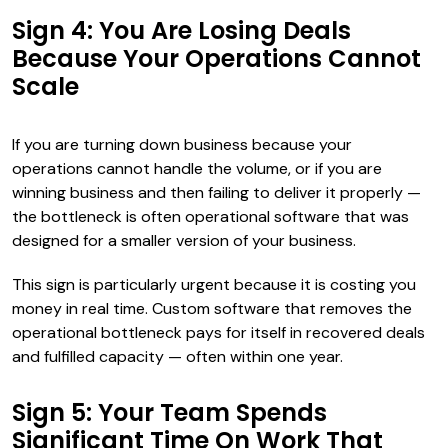
Sign 4: You Are Losing Deals
Because Your Operations Cannot
Scale
If you are turning down business because your
operations cannot handle the volume, or if you are
winning business and then failing to deliver it properly —
the bottleneck is often operational software that was
designed for a smaller version of your business.
This sign is particularly urgent because it is costing you
money in real time. Custom software that removes the
operational bottleneck pays for itself in recovered deals
and fulfilled capacity — often within one year.
Sign 5: Your Team Spends
Significant Time On Work That