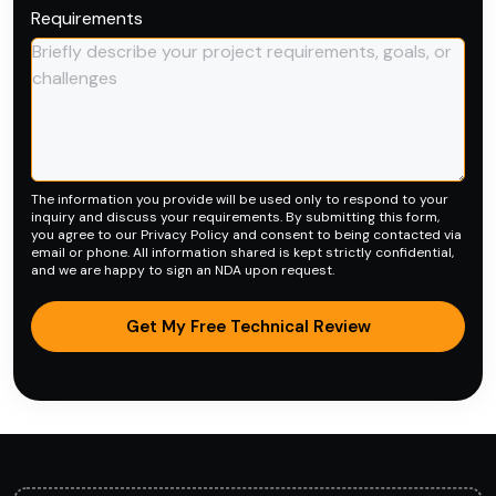
Requirements
The information you provide will be used only to respond to your
inquiry and discuss your requirements. By submitting this form,
you agree to our
Privacy Policy
and consent to being contacted via
email or phone. All information shared is kept strictly confidential,
and we are happy to sign an NDA upon request.