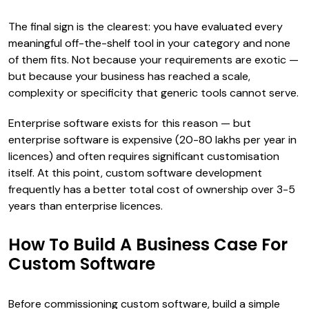
The final sign is the clearest: you have evaluated every
meaningful off-the-shelf tool in your category and none
of them fits. Not because your requirements are exotic —
but because your business has reached a scale,
complexity or specificity that generic tools cannot serve.
Enterprise software exists for this reason — but
enterprise software is expensive (₹20-80 lakhs per year in
licences) and often requires significant customisation
itself. At this point, custom software development
frequently has a better total cost of ownership over 3-5
years than enterprise licences.
How To Build A Business Case For
Custom Software
Before commissioning custom software, build a simple