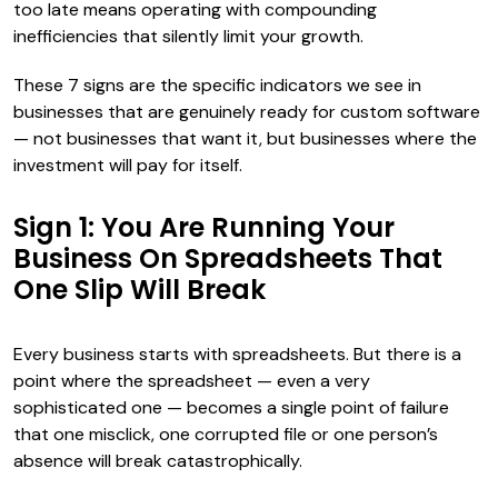
too late means operating with compounding
inefficiencies that silently limit your growth.
These 7 signs are the specific indicators we see in
businesses that are genuinely ready for custom software
— not businesses that want it, but businesses where the
investment will pay for itself.
Sign 1: You Are Running Your
Business On Spreadsheets That
One Slip Will Break
Every business starts with spreadsheets. But there is a
point where the spreadsheet — even a very
sophisticated one — becomes a single point of failure
that one misclick, one corrupted file or one person’s
absence will break catastrophically.