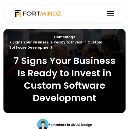
Home
Blogs
7 Signs Your Business Is Ready to Invest in Custom
Software Development
7 Signs Your Business
Is Ready to Invest in
Custom Software
Development
Fortmindz
in
UI/UX Design