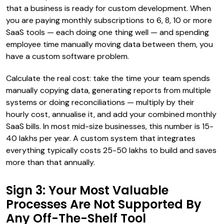
that a business is ready for custom development. When
you are paying monthly subscriptions to 6, 8, 10 or more
SaaS tools — each doing one thing well — and spending
employee time manually moving data between them, you
have a custom software problem.
Calculate the real cost: take the time your team spends
manually copying data, generating reports from multiple
systems or doing reconciliations — multiply by their
hourly cost, annualise it, and add your combined monthly
SaaS bills. In most mid-size businesses, this number is ₹15-
40 lakhs per year. A custom system that integrates
everything typically costs ₹25-50 lakhs to build and saves
more than that annually.
Sign 3: Your Most Valuable
Processes Are Not Supported By
Any Off-The-Shelf Tool