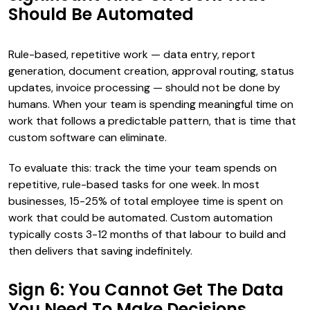
Should Be Automated
Rule-based, repetitive work — data entry, report
generation, document creation, approval routing, status
updates, invoice processing — should not be done by
humans. When your team is spending meaningful time on
work that follows a predictable pattern, that is time that
custom software can eliminate.
To evaluate this: track the time your team spends on
repetitive, rule-based tasks for one week. In most
businesses, 15-25% of total employee time is spent on
work that could be automated. Custom automation
typically costs 3-12 months of that labour to build and
then delivers that saving indefinitely.
Sign 6: You Cannot Get The Data
You Need To Make Decisions