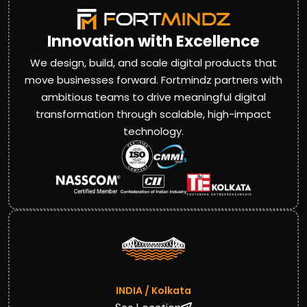
Innovation with Excellence
We design, build, and scale digital products that
move businesses forward. Fortmindz partners with
ambitious teams to drive meaningful digital
transformation through scalable, high-impact
technology.
INDIA / Kolkata