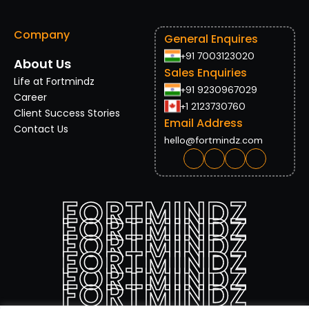
Company
General Enquires
+91 7003123020
About Us
Sales Enquiries
Life at Fortmindz
+91 9230967029
Career
+1 2123730760
Client Success Stories
Email Address
Contact Us
hello@fortmindz.com