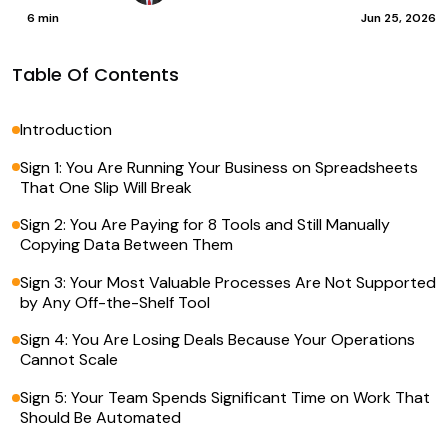
6 min
Jun 25, 2026
Table Of Contents
Introduction
Sign 1: You Are Running Your Business on Spreadsheets
That One Slip Will Break
Sign 2: You Are Paying for 8 Tools and Still Manually
Copying Data Between Them
Sign 3: Your Most Valuable Processes Are Not Supported
by Any Off-the-Shelf Tool
Sign 4: You Are Losing Deals Because Your Operations
Cannot Scale
Sign 5: Your Team Spends Significant Time on Work That
Should Be Automated