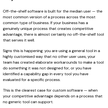
Off-the-shelf software is built for the median user — the
most common version of a process across the most
common type of business. If your business has a
genuinely unique process that creates competitive
advantage, there is almost certainly no off-the-shelf tool
that serves it well.
Signs this is happening: you are using a general tool in a
highly customised way that no other user uses, your
team has created elaborate workarounds to make a tool
do something it was not designed for, or you have
identified a capability gap in every tool you have
evaluated for a specific process.
This is the clearest case for custom software — when
your competitive advantage depends on a process that
no generic tool can support.