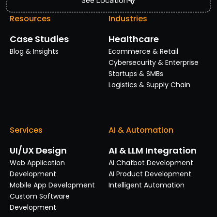
See Location
Resources
Industries
Case Studies
Healthcare
Blog & Insights
Ecommerce & Retail
Cybersecurity & Enterprise
Startups & SMBs
Logistics & Supply Chain
Services
AI & Automation
UI/UX Design
AI & LLM Integration
Web Application
AI Chatbot Development
Development
AI Product Development
Mobile App Development
Intelligent Automation
Custom Software
Development