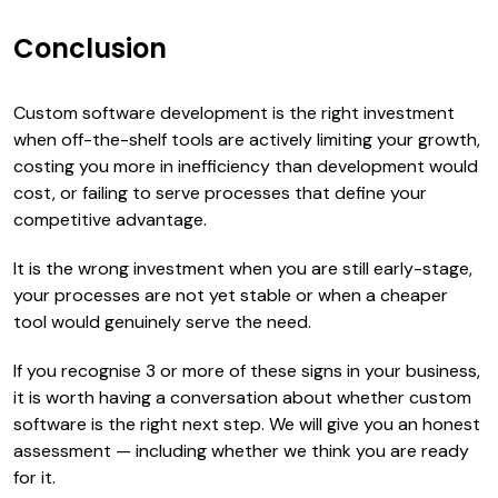
Conclusion
Custom software development is the right investment
when off-the-shelf tools are actively limiting your growth,
costing you more in inefficiency than development would
cost, or failing to serve processes that define your
competitive advantage.
It is the wrong investment when you are still early-stage,
your processes are not yet stable or when a cheaper
tool would genuinely serve the need.
If you recognise 3 or more of these signs in your business,
it is worth having a conversation about whether custom
software is the right next step. We will give you an honest
assessment — including whether we think you are ready
for it.