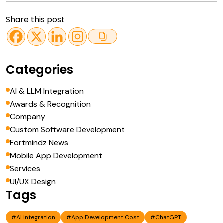
Sign 6: You Cannot Get the Data You Need to Make
Decisions
Share this post
Sign 7: You Have Outgrown Every Off-the-Shelf Tool in
Your Category
How to Build a Business Case for Custom Software
Categories
Conclusion
AI & LLM Integration
Awards & Recognition
Company
Custom Software Development
Fortmindz News
Mobile App Development
Services
UI/UX Design
Tags
#AI Integration
#App Development Cost
#ChatGPT