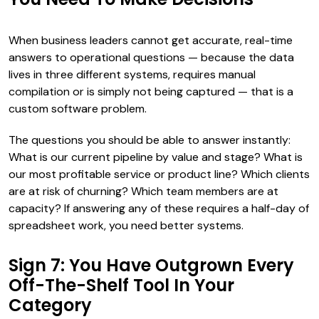
When business leaders cannot get accurate, real-time
answers to operational questions — because the data
lives in three different systems, requires manual
compilation or is simply not being captured — that is a
custom software problem.
The questions you should be able to answer instantly:
What is our current pipeline by value and stage? What is
our most profitable service or product line? Which clients
are at risk of churning? Which team members are at
capacity? If answering any of these requires a half-day of
spreadsheet work, you need better systems.
Sign 7: You Have Outgrown Every
Off-The-Shelf Tool In Your
Category