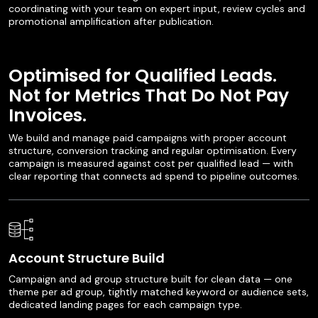
coordinating with your team on expert input, review cycles and
promotional amplification after publication.
Optimised for Qualified Leads.
Not for Metrics That Do Not Pay
Invoices.
We build and manage paid campaigns with proper account
structure, conversion tracking and regular optimisation. Every
campaign is measured against cost per qualified lead — with
clear reporting that connects ad spend to pipeline outcomes.
Account Structure Build
Campaign and ad group structure built for clean data — one
theme per ad group, tightly matched keyword or audience sets,
dedicated landing pages for each campaign type.