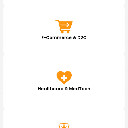
E-Commerce & D2C
Healthcare & MedTech