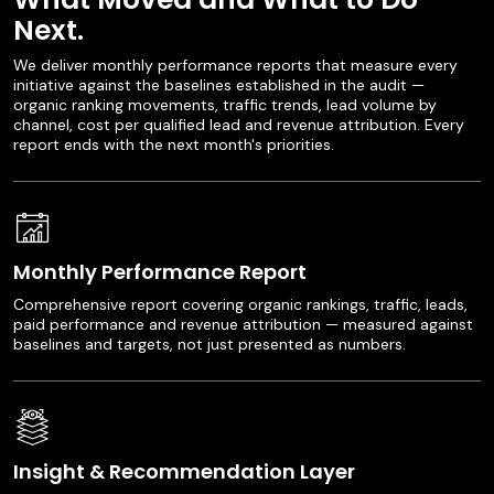
Next.
We deliver monthly performance reports that measure every
initiative against the baselines established in the audit —
organic ranking movements, traffic trends, lead volume by
channel, cost per qualified lead and revenue attribution. Every
report ends with the next month's priorities.
Monthly Performance Report
Comprehensive report covering organic rankings, traffic, leads,
paid performance and revenue attribution — measured against
baselines and targets, not just presented as numbers.
Insight & Recommendation Layer