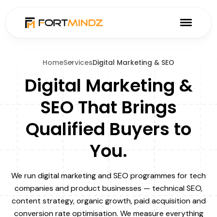
Home
Services
Digital Marketing & SEO
Digital Marketing &
SEO That Brings
Qualified Buyers to
You.
We run digital marketing and SEO programmes for tech
companies and product businesses — technical SEO,
content strategy, organic growth, paid acquisition and
conversion rate optimisation. We measure everything