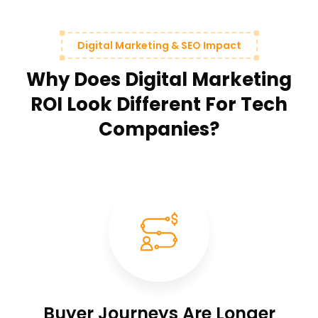
Digital Marketing & SEO Impact
Why Does Digital Marketing
ROI Look Different For Tech
Companies?
Buyer Journeys Are Longer