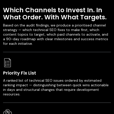
Which Channels to Invest In. In
What Order. With What Targets.
Based on the audit findings, we produce a prioritised channel
strategy — which technical SEO fixes to make first, which
content topics to target, which paid channels to activate, and
a 90-day roadmap with clear milestones and success metrics
for each initiative.
Priority Fix List
A ranked list of technical SEO issues ordered by estimated
ranking impact — distinguishing between quick wins actionable
in days and structural changes that require development
resources.