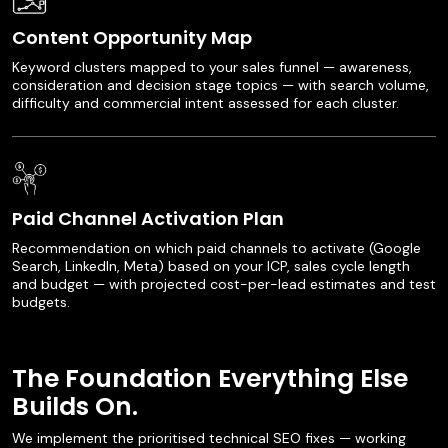
Content Opportunity Map
Keyword clusters mapped to your sales funnel — awareness,
consideration and decision stage topics — with search volume,
difficulty and commercial intent assessed for each cluster.
Paid Channel Activation Plan
Recommendation on which paid channels to activate (Google
Search, LinkedIn, Meta) based on your ICP, sales cycle length
and budget — with projected cost-per-lead estimates and test
budgets.
The Foundation Everything Else
Builds On.
We implement the prioritised technical SEO fixes — working