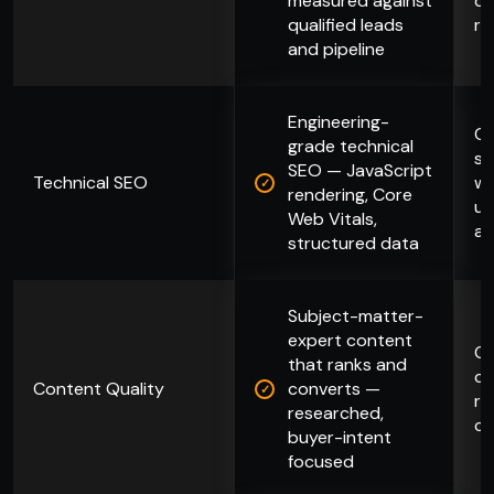
measured against
di
qualified leads
re
and pipeline
Engineering-
Ch
grade technical
su
SEO — JavaScript
Technical SEO
wi
rendering, Core
un
Web Vitals,
ar
structured data
Subject-matter-
expert content
Ge
that ranks and
co
Content Quality
converts —
ra
researched,
co
buyer-intent
focused