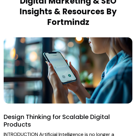
Digital Marketing & SEO
Insights & Resources By
Fortmindz
Design Thinking for Scalable Digital
Products
INTRODUCTION Artificial Intelligence is no longer a