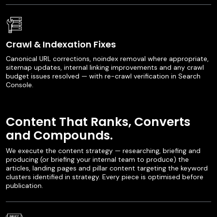
Crawl & Indexation Fixes
Canonical URL corrections, noindex removal where appropriate,
sitemap updates, internal linking improvements and any crawl
budget issues resolved — with re-crawl verification in Search
Console.
Content That Ranks, Converts
and Compounds.
We execute the content strategy — researching, briefing and
producing (or briefing your internal team to produce) the
articles, landing pages and pillar content targeting the keyword
clusters identified in strategy. Every piece is optimised before
publication.