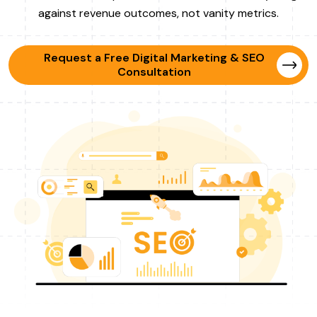
against revenue outcomes, not vanity metrics.
Request a Free Digital Marketing & SEO
Consultation