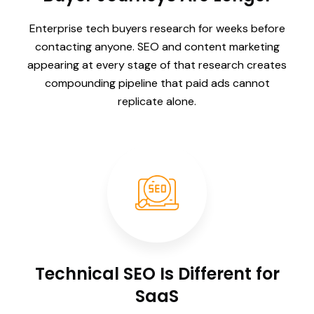
Enterprise tech buyers research for weeks before
contacting anyone. SEO and content marketing
appearing at every stage of that research creates
compounding pipeline that paid ads cannot
replicate alone.
Technical SEO Is Different for
SaaS