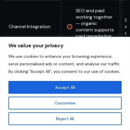
SEO and paid
working together
Si
— organic
Channel Integration
wo
content supports
ot
paid remarketing
audiences
We value your privacy
We use cookies to enhance your browsing experience,
serve personalised ads or content, and analyse our traffic.
Explore More
By clicking "Accept All", you consent to our use of cookies.
Accept All
Customise
Contact Us
Reject All