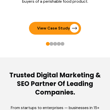
buyers of a perishable food product.
View Case Study
Trusted Digital Marketing &
SEO Partner Of Leading
Companies.
From startups to enterprises — businesses in 15+