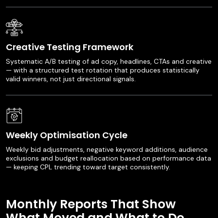
Creative Testing Framework
Systematic A/B testing of ad copy, headlines, CTAs and creative
— with a structured test rotation that produces statistically
valid winners, not just directional signals.
Weekly Optimisation Cycle
Weekly bid adjustments, negative keyword additions, audience
exclusions and budget reallocation based on performance data
— keeping CPL trending toward target consistently.
Monthly Reports That Show
What Moved and What to Do