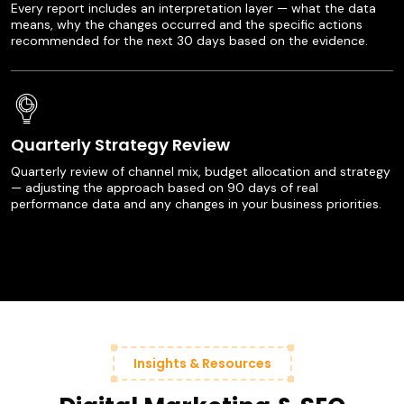
Every report includes an interpretation layer — what the data
means, why the changes occurred and the specific actions
recommended for the next 30 days based on the evidence.
Quarterly Strategy Review
Quarterly review of channel mix, budget allocation and strategy
— adjusting the approach based on 90 days of real
performance data and any changes in your business priorities.
Insights & Resources