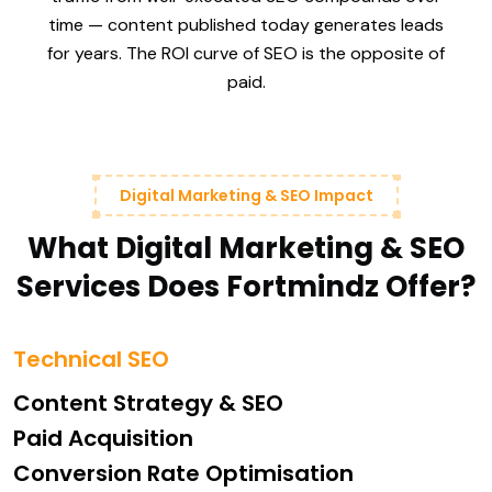
time — content published today generates leads
for years. The ROI curve of SEO is the opposite of
paid.
Digital Marketing & SEO Impact
What Digital Marketing & SEO
Services Does Fortmindz Offer?
Technical SEO
Content Strategy & SEO
Paid Acquisition
Conversion Rate Optimisation