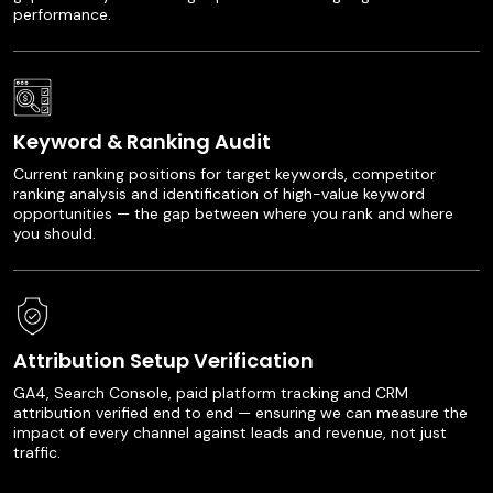
performance.
Keyword & Ranking Audit
Current ranking positions for target keywords, competitor
ranking analysis and identification of high-value keyword
opportunities — the gap between where you rank and where
you should.
Attribution Setup Verification
GA4, Search Console, paid platform tracking and CRM
attribution verified end to end — ensuring we can measure the
impact of every channel against leads and revenue, not just
traffic.