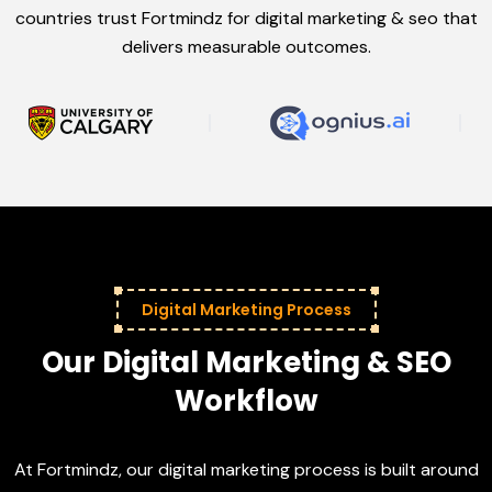
countries trust Fortmindz for digital marketing & seo that
delivers measurable outcomes.
Digital Marketing Process
Our Digital Marketing & SEO
Workflow
At Fortmindz, our digital marketing process is built around