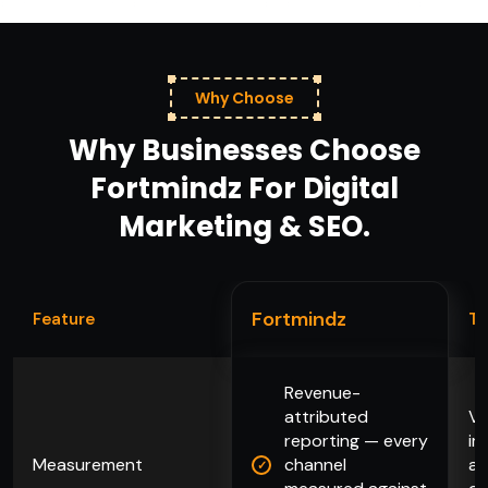
Why Choose
Why Businesses Choose
Fortmindz For Digital
Marketing & SEO.
Fortmindz
Feature
Ty
Revenue-
attributed
Va
reporting — every
im
Measurement
channel
an