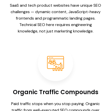
SaaS and tech product websites have unique SEO
challenges — dynamic content, JavaScript-heavy
frontends and programmatic landing pages.
Technical SEO here requires engineering
knowledge, not just marketing knowledge.
Organic Traffic Compounds
Paid traffic stops when you stop paying. Organic
traffic from well-executed SEO compounds over