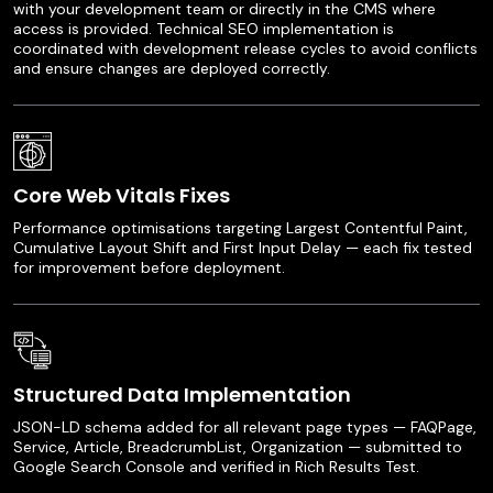
with your development team or directly in the CMS where
access is provided. Technical SEO implementation is
coordinated with development release cycles to avoid conflicts
and ensure changes are deployed correctly.
Core Web Vitals Fixes
Performance optimisations targeting Largest Contentful Paint,
Cumulative Layout Shift and First Input Delay — each fix tested
for improvement before deployment.
Structured Data Implementation
JSON-LD schema added for all relevant page types — FAQPage,
Service, Article, BreadcrumbList, Organization — submitted to
Google Search Console and verified in Rich Results Test.