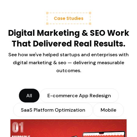
Case Studies
Digital Marketing & SEO Work
That Delivered Real Results.
See how we've helped startups and enterprises with
digital marketing & seo — delivering measurable
outcomes.
All
E-commerce App Redesign
SaaS Platform Optimization
Mobile