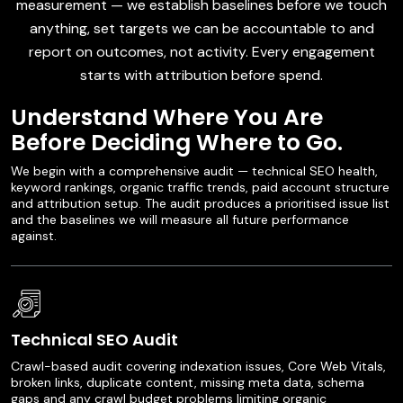
measurement — we establish baselines before we touch
anything, set targets we can be accountable to and
report on outcomes, not activity. Every engagement
starts with attribution before spend.
Understand Where You Are
Before Deciding Where to Go.
We begin with a comprehensive audit — technical SEO health,
keyword rankings, organic traffic trends, paid account structure
and attribution setup. The audit produces a prioritised issue list
and the baselines we will measure all future performance
against.
Technical SEO Audit
Crawl-based audit covering indexation issues, Core Web Vitals,
broken links, duplicate content, missing meta data, schema
gaps and any crawl budget problems limiting organic