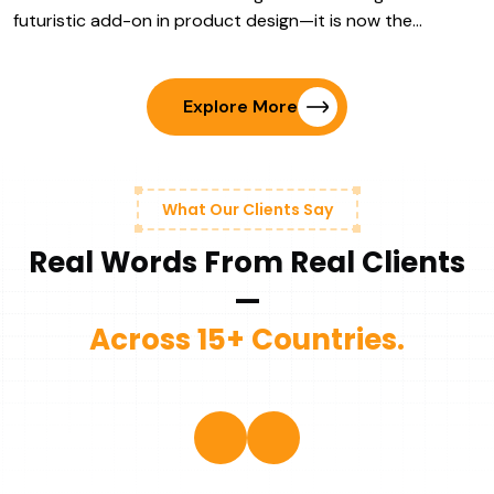
futuristic add-on in product design—it is now the…
Explore More
What Our Clients Say
Real Words From Real Clients
—
Across 15+ Countries.