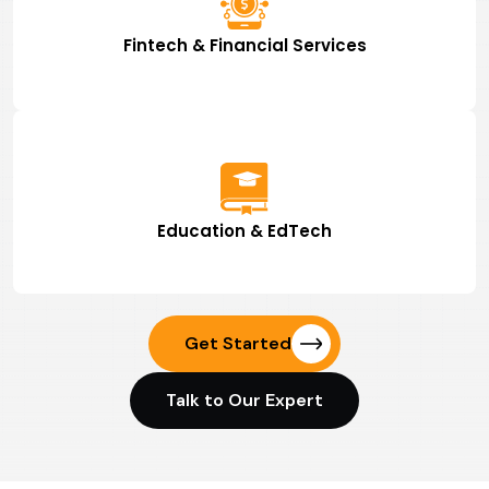
Fintech & Financial Services
Education & EdTech
Get Started
Talk to Our Expert