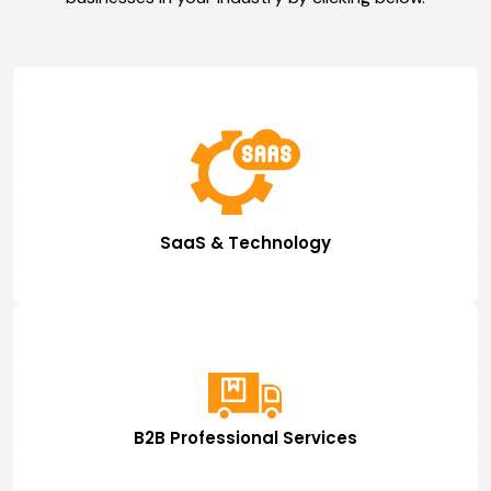
SaaS & Technology
B2B Professional Services