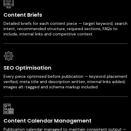
Content Briefs
Detailed briefs for each content piece — target keyword, search
intent, recommended structure, required sections, FAQs to
include, internal links and competitive context.
SEO Optimisation
Every piece optimised before publication — keyword placement
verified, meta title and description written, internal links added,
images alt-tagged and schema markup included.
Content Calendar Management
Publication calendar managed to maintain consistent output —