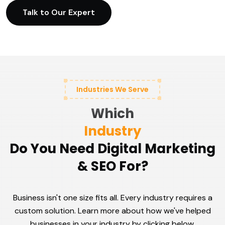
Talk to Our Expert
Industries We Serve
Which
Industry
Do You Need Digital Marketing
& SEO For?
Business isn't one size fits all. Every industry requires a
custom solution. Learn more about how we've helped
businesses in your industry by clicking below.