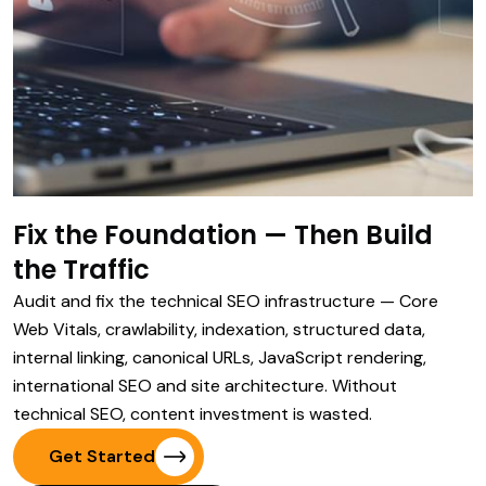
Fix the Foundation — Then Build
the Traffic
Audit and fix the technical SEO infrastructure — Core
Web Vitals, crawlability, indexation, structured data,
internal linking, canonical URLs, JavaScript rendering,
international SEO and site architecture. Without
technical SEO, content investment is wasted.
Get Started