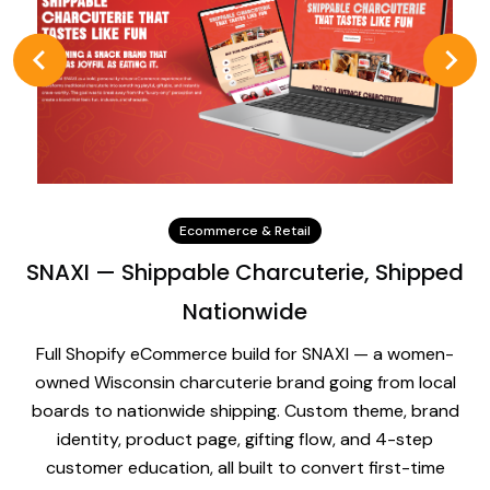
Ecommerce & Retail
SNAXI — Shippable Charcuterie, Shipped
Nationwide
Full Shopify eCommerce build for SNAXI — a women-
owned Wisconsin charcuterie brand going from local
boards to nationwide shipping. Custom theme, brand
identity, product page, gifting flow, and 4-step
customer education, all built to convert first-time