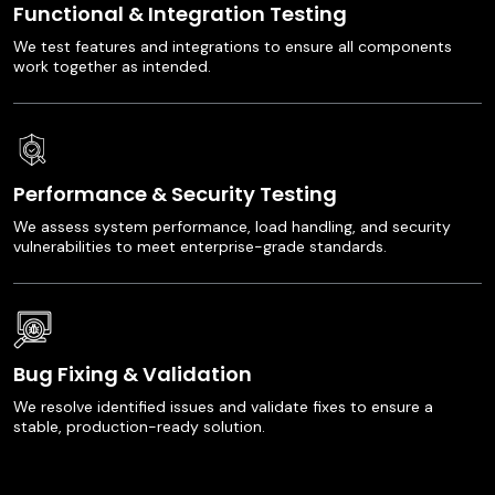
Functional & Integration Testing
We test features and integrations to ensure all components
work together as intended.
Performance & Security Testing
We assess system performance, load handling, and security
vulnerabilities to meet enterprise-grade standards.
Bug Fixing & Validation
We resolve identified issues and validate fixes to ensure a
stable, production-ready solution.