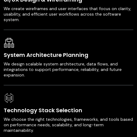
We create wireframes and user interfaces that focus on clarity,
usability, and efficient user workflows across the software
system.
System Architecture Planning
We design scalable system architecture, data flows, and
integrations to support performance, reliability, and future
expansion.
Technology Stack Selection
We choose the right technologies, frameworks, and tools based
on performance needs, scalability, and long-term
maintainability.