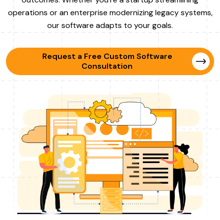
operations or an enterprise modernizing legacy systems,
our software adapts to your goals.
Request a Free Custom Software
Consultation