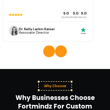
5.0
5.0
5.0
Quality
Schedule
Cost
Dr. Kelly Larkin Kaiser
Associate Director
Why Choose
Why Businesses Choose
Fortmindz For Custom