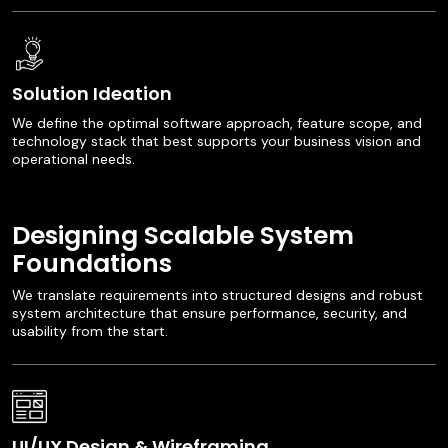
Solution Ideation
We define the optimal software approach, feature scope, and
technology stack that best supports your business vision and
operational needs.
Designing Scalable System
Foundations
We translate requirements into structured designs and robust
system architecture that ensure performance, security, and
usability from the start.
UI/UX Design & Wireframing