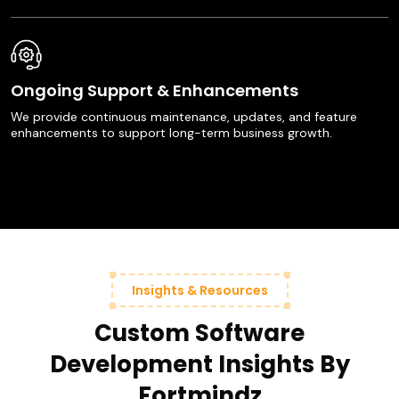
Ongoing Support & Enhancements
We provide continuous maintenance, updates, and feature
enhancements to support long-term business growth.
Insights & Resources
Custom Software
Development Insights By
Fortmindz