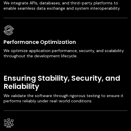
We integrate APIs, databases, and third-party platforms to
enable seamless data exchange and system interoperability.
Performance Optimization
We optimize application performance, security, and scalability
throughout the development lifecycle.
Ensuring Stability, Security, and
Reliability
We validate the software through rigorous testing to ensure it
performs reliably under real-world conditions.