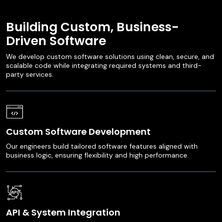
Building Custom, Business-
Driven Software
We develop custom software solutions using clean, secure, and
scalable code while integrating required systems and third-
party services.
Custom Software Development
Our engineers build tailored software features aligned with
business logic, ensuring flexibility and high performance.
API & System Integration