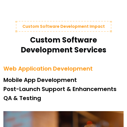
Custom Software Development Impact
Custom Software
Development Services
Web Application Development
Mobile App Development
Post-Launch Support & Enhancements
QA & Testing