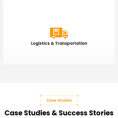
Logistics & Transportation
Case Studies
Case Studies & Success Stories