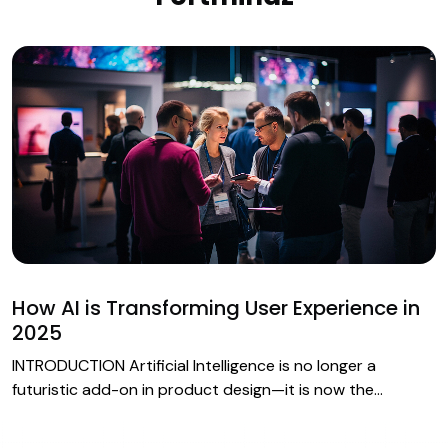
How AI is Transforming User Experience in
2025
INTRODUCTION Artificial Intelligence is no longer a
futuristic add-on in product design—it is now the…