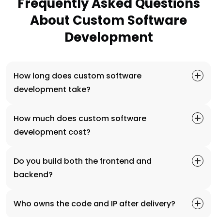
Frequently Asked Questions
About Custom Software
Development
How long does custom software
development take?
How much does custom software
development cost?
Do you build both the frontend and
backend?
Who owns the code and IP after delivery?