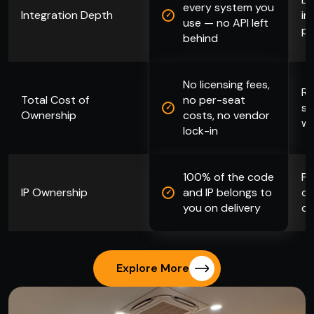
every system you
Integration Depth
in
use — no API left
pa
behind
No licensing fees,
Re
Total Cost of
no per-seat
se
Ownership
costs, no vendor
wi
lock-in
100% of the code
Pl
IP Ownership
and IP belongs to
co
you on delivery
da
Explore More