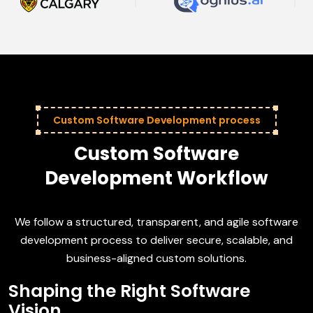
Custom Software Development process
Custom Software
Development Workflow
We follow a structured, transparent, and agile software
development process to deliver secure, scalable, and
business-aligned custom solutions.
Shaping the Right Software
Vision