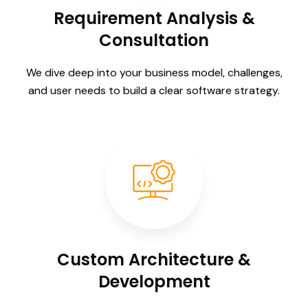
Requirement Analysis &
Consultation
We dive deep into your business model, challenges,
and user needs to build a clear software strategy.
Custom Architecture &
Development