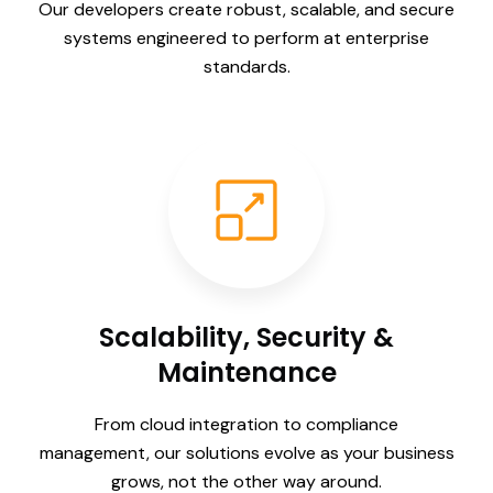
Our developers create robust, scalable, and secure
systems engineered to perform at enterprise
standards.
Scalability, Security &
Maintenance
From cloud integration to compliance
management, our solutions evolve as your business
grows, not the other way around.