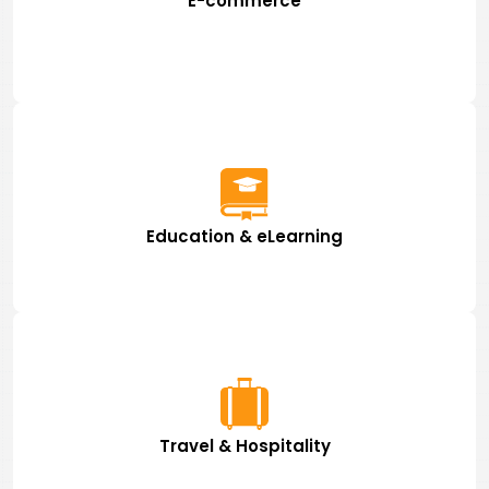
E-commerce
Education & eLearning
Travel & Hospitality