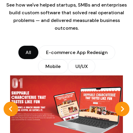
See how we've helped startups, SMBs and enterprises
build custom software that solved real operational
problems — and delivered measurable business
outcomes.
All
E-commerce App Redesign
Mobile
UI/UX