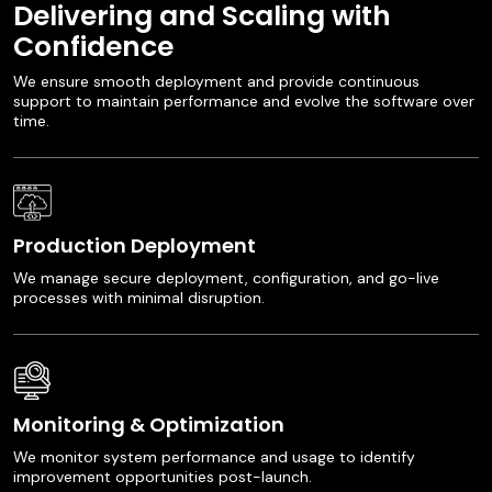
Delivering and Scaling with
Confidence
We ensure smooth deployment and provide continuous
support to maintain performance and evolve the software over
time.
Production Deployment
We manage secure deployment, configuration, and go-live
processes with minimal disruption.
Monitoring & Optimization
We monitor system performance and usage to identify
improvement opportunities post-launch.