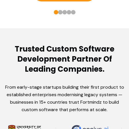
Trusted Custom Software
Development Partner Of
Leading Companies.
From early-stage startups building their first product to
established enterprises modernising legacy systems —
businesses in 15+ countries trust Fortmindz to build
custom software that performs at scale.