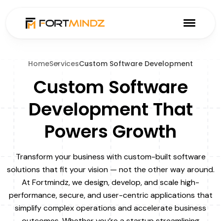
Home
Services
Custom Software Development
Custom Software
Development That
Powers Growth
Transform your business with custom-built software
solutions that fit your vision — not the other way around.
At Fortmindz, we design, develop, and scale high-
performance, secure, and user-centric applications that
simplify complex operations and accelerate business
outcomes. Whether you’re a startup streamlining