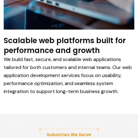
Scalable web platforms built for
performance and growth
We build fast, secure, and scalable web applications
tailored for both customers and internal teams. Our web
application development services focus on usability,
performance optimization, and seamless system
integration to support long-term business growth.
Industries We Serve