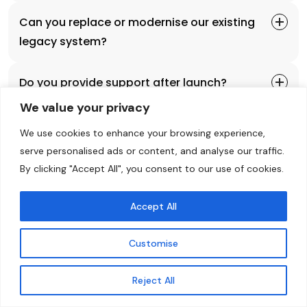
Can you replace or modernise our existing
legacy system?
Do you provide support after launch?
We value your privacy
We use cookies to enhance your browsing experience,
Explore More
Talk To Our Expert
serve personalised ads or content, and analyse our traffic.
By clicking "Accept All", you consent to our use of cookies.
Accept All
Customise
Explore with us
Ready To Build Your Custom
Contact Us
Reject All
Software?