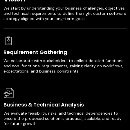
We start by understanding your business challenges, objectives,
and technical requirements to define the right custom software
strategy aligned with your long-term goals.
Requirement Gathering
We collaborate with stakeholders to collect detailed functional
and non-functional requirements, gaining clarity on workflows,
expectations, and business constraints.
Business & Technical Analysis
We evaluate feasibility, risks, and technical dependencies to
ensure the proposed solution is practical, scalable, and ready
for future growth.