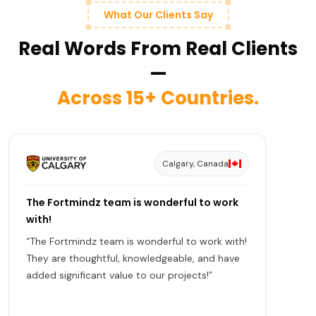
What Our Clients Say
Real Words From Real Clients
—
Across 15+ Countries.
Calgary, Canada
The Fortmindz team is wonderful to work
with!
“The Fortmindz team is wonderful to work with!
They are thoughtful, knowledgeable, and have
added significant value to our projects!”