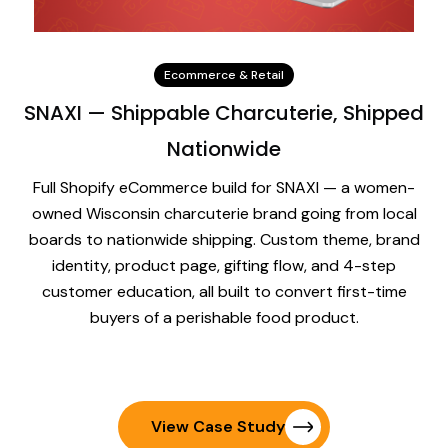
Ecommerce & Retail
SNAXI — Shippable Charcuterie, Shipped
Nationwide
Full Shopify eCommerce build for SNAXI — a women-
owned Wisconsin charcuterie brand going from local
boards to nationwide shipping. Custom theme, brand
identity, product page, gifting flow, and 4-step
customer education, all built to convert first-time
buyers of a perishable food product.
View Case Study