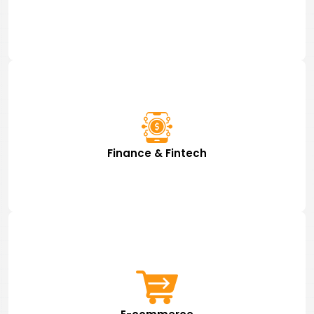
Finance & Fintech