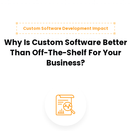
Custom Software Development Impact
Why Is Custom Software Better
Than Off-The-Shelf For Your
Business?