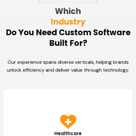
Which
Industry
Do You Need Custom Software
Built For?
Our experience spans diverse verticals, helping brands
unlock efficiency and deliver value through technology.
Healthcare