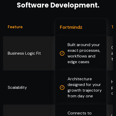
Software Development.
Fortmindz
Feature
Ty
Built around your
Ge
exact processes,
Business Logic Fit
ad
workflows and
to
edge cases
Architecture
Hi
designed for your
Scalability
pa
growth trajectory
or
from day one
Connects to
Li