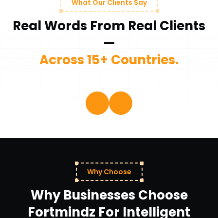
What Our Clients Say
Real Words From Real Clients
—
Across 15+ Countries.
Why Choose
Why Businesses Choose
Fortmindz For Intelligent