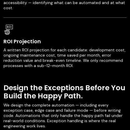
accessibility — identifying what can be automated and at what
cost.
ROI Projection
A written ROI projection for each candidate: development cost,
ongoing maintenance cost, time saved per month, error
reduction value and break-even timeline. We only recommend
processes with a sub-12-month ROI.
Design the Exceptions Before You
Build the Happy Path.
We design the complete automation — including every
exception case, edge case and failure mode — before writing
code. Automations that only handle the happy path fail under
real-world conditions. Exception handling is where the real
engineering work lives.