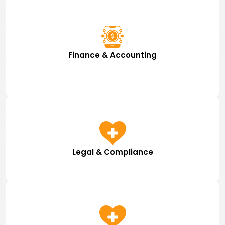
Finance & Accounting
Legal & Compliance