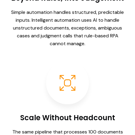
Simple automation handles structured, predictable
inputs. Intelligent automation uses AI to handle
unstructured documents, exceptions, ambiguous
cases and judgment calls that rule-based RPA
cannot manage.
Scale Without Headcount
The same pipeline that processes 100 documents