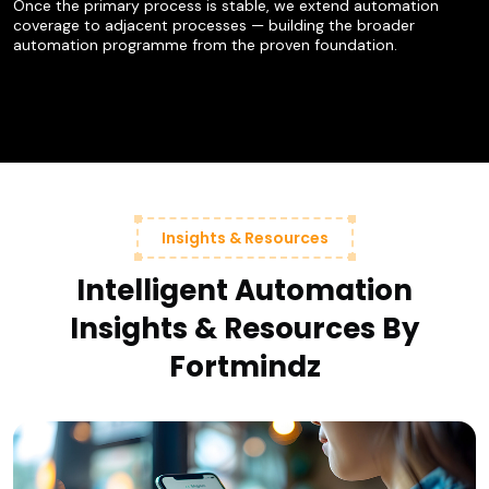
Once the primary process is stable, we extend automation
coverage to adjacent processes — building the broader
automation programme from the proven foundation.
Insights & Resources
Intelligent Automation
Insights & Resources By
Fortmindz