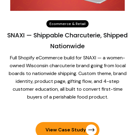
Ecommerce & Retail
SNAXI — Shippable Charcuterie, Shipped
Nationwide
Full Shopify eCommerce build for SNAXI — a women-
owned Wisconsin charcuterie brand going from local
boards to nationwide shipping. Custom theme, brand
identity, product page, gifting flow, and 4-step
customer education, all built to convert first-time
buyers of a perishable food product.
View Case Study