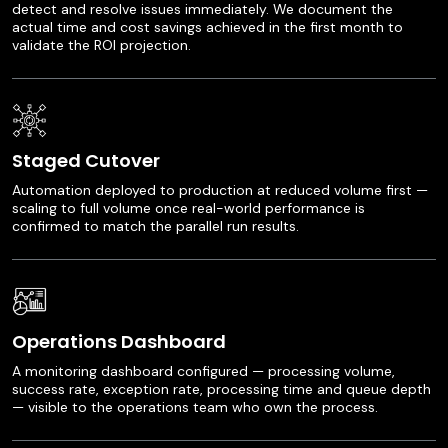
detect and resolve issues immediately. We document the
actual time and cost savings achieved in the first month to
validate the ROI projection.
Staged Cutover
Automation deployed to production at reduced volume first —
scaling to full volume once real-world performance is
confirmed to match the parallel run results.
Operations Dashboard
A monitoring dashboard configured — processing volume,
success rate, exception rate, processing time and queue depth
— visible to the operations team who own the process.