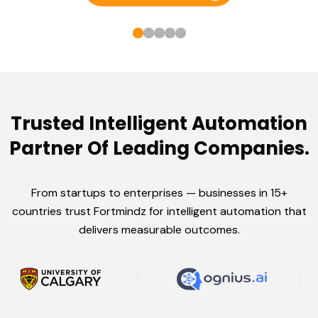
Trusted Intelligent Automation
Partner Of Leading Companies.
From startups to enterprises — businesses in 15+
countries trust Fortmindz for intelligent automation that
delivers measurable outcomes.