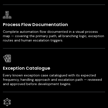
Process Flow Documentation
Complete automation flow documented in a visual process
map — covering the primary path, all branching logic, exception
routes and human escalation triggers.
Exception Catalogue
Every known exception case catalogued with its expected
frequency, handling approach and escalation path — reviewed
and approved before development begins.