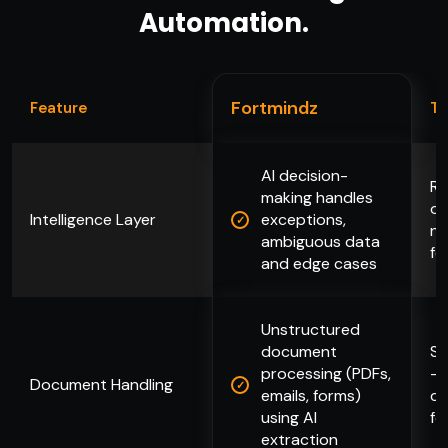
Automation.
Fortmindz
Feature
Ty
AI decision-
Ru
making handles
on
Intelligence Layer
exceptions,
no
ambiguous data
fo
and edge cases
Unstructured
document
St
processing (PDFs,
— 
Document Handling
emails, forms)
co
using AI
fo
extraction