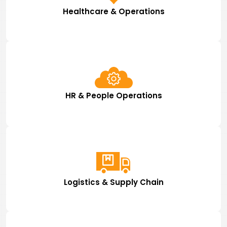
Healthcare & Operations
HR & People Operations
Logistics & Supply Chain