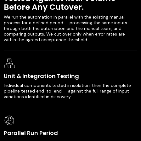
Before Any Cutover.
We run the automation in parallel with the existing manual
process for a defined period — processing the same inputs
through both the automation and the manual team, and
comparing outputs. We cut over only when error rates are
within the agreed acceptance threshold.
Unit & Integration Testing
Individual components tested in isolation, then the complete
pipeline tested end-to-end — against the full range of input
variations identified in discovery.
Parallel Run Period