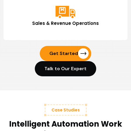
Sales & Revenue Operations
Get Started
Talk to Our Expert
Case Studies
Intelligent Automation Work