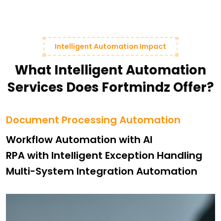
Intelligent Automation Impact
What Intelligent Automation
Services Does Fortmindz Offer?
Document Processing Automation
Workflow Automation with AI
RPA with Intelligent Exception Handling
Multi-System Integration Automation