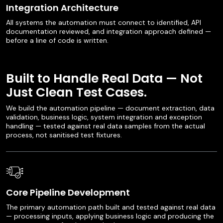
Integration Architecture
All systems the automation must connect to identified, API
documentation reviewed, and integration approach defined —
before a line of code is written.
Built to Handle Real Data — Not
Just Clean Test Cases.
We build the automation pipeline — document extraction, data
validation, business logic, system integration and exception
handling — tested against real data samples from the actual
process, not sanitised test fixtures.
Core Pipeline Development
The primary automation path built and tested against real data
— processing inputs, applying business logic and producing the