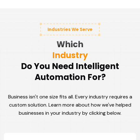
Industries We Serve
Which
Industry
Do You Need Intelligent
Automation For?
Business isn't one size fits all. Every industry requires a
custom solution. Learn more about how we've helped
businesses in your industry by clicking below.