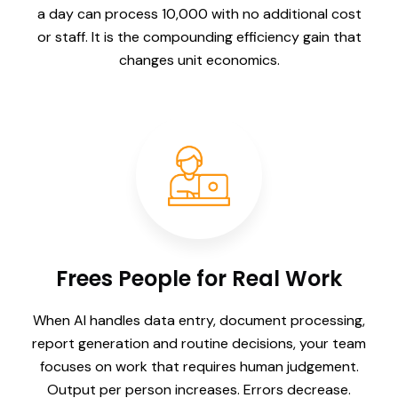
a day can process 10,000 with no additional cost
or staff. It is the compounding efficiency gain that
changes unit economics.
Frees People for Real Work
When AI handles data entry, document processing,
report generation and routine decisions, your team
focuses on work that requires human judgement.
Output per person increases. Errors decrease.