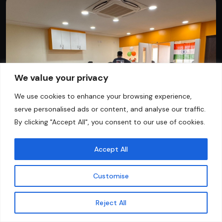
We value your privacy
We use cookies to enhance your browsing experience,
serve personalised ads or content, and analyse our traffic.
By clicking "Accept All", you consent to our use of cookies.
Accept All
Customise
Contact Us
Reject All
FAQs