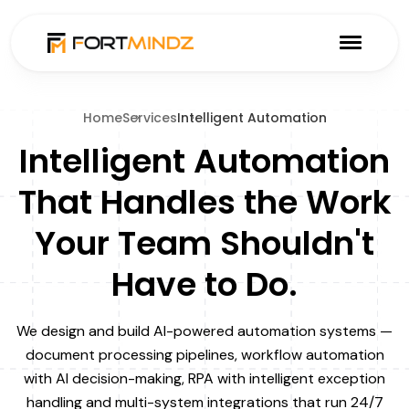
Home
Services
Intelligent Automation
Intelligent Automation
That Handles the Work
Your Team Shouldn't
Have to Do.
We design and build AI-powered automation systems —
document processing pipelines, workflow automation
with AI decision-making, RPA with intelligent exception
handling and multi-system integrations that run 24/7