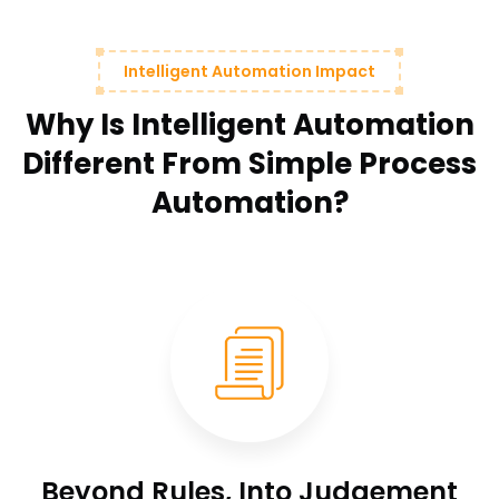
Intelligent Automation Impact
Why Is Intelligent Automation
Different From Simple Process
Automation?
Beyond Rules, Into Judgement