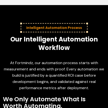
Intelligent Automation Process
Our Intelligent Automation
Workflow
At Fortmindz, our automation process starts with
measurement and ends with proof. Every automation we
build is justified by a quantified ROI case before
development begins, and validated against real
performance metrics after deployment.
We Only Automate What Is
Worth Automating.