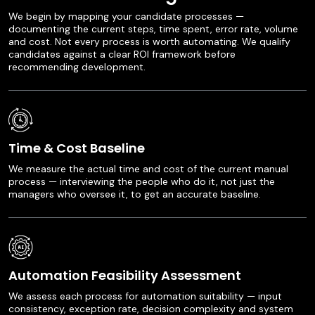
We begin by mapping your candidate processes —
documenting the current steps, time spent, error rate, volume
and cost. Not every process is worth automating. We qualify
candidates against a clear ROI framework before
recommending development.
Time & Cost Baseline
We measure the actual time and cost of the current manual
process — interviewing the people who do it, not just the
managers who oversee it, to get an accurate baseline.
Automation Feasibility Assessment
We assess each process for automation suitability — input
consistency, exception rate, decision complexity and system