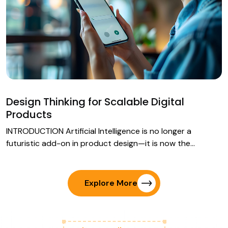
Design Thinking for Scalable Digital
Products
INTRODUCTION Artificial Intelligence is no longer a
futuristic add-on in product design—it is now the…
Explore More