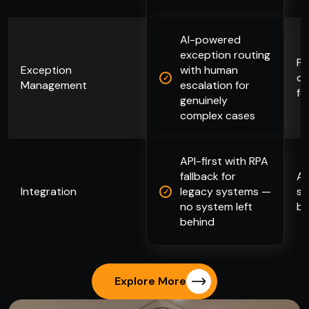
AI-powered
exception routing
Pr
Exception
with human
qu
Management
escalation for
fo
genuinely
complex cases
API-first with RPA
fallback for
AP
Integration
legacy systems —
sy
no system left
bl
behind
Explore More