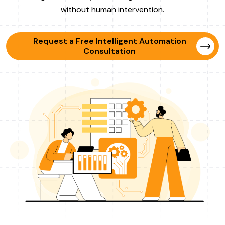
without human intervention.
Request a Free Intelligent Automation
Consultation