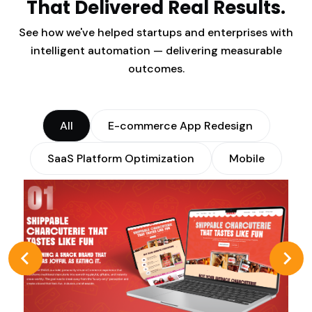
That Delivered Real Results.
See how we've helped startups and enterprises with
intelligent automation — delivering measurable
outcomes.
All
E-commerce App Redesign
SaaS Platform Optimization
Mobile