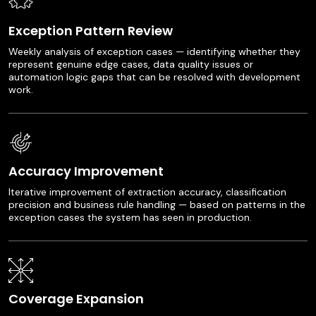
Exception Pattern Review
Weekly analysis of exception cases — identifying whether they
represent genuine edge cases, data quality issues or
automation logic gaps that can be resolved with development
work.
Accuracy Improvement
Iterative improvement of extraction accuracy, classification
precision and business rule handling — based on patterns in the
exception cases the system has seen in production.
Coverage Expansion