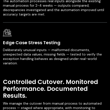
The automation processes real inputs alongside the existing
manual process for 2-4 weeks — outputs compared,
discrepancies investigated and the automation improved until
accuracy targets are met.
Edge Case Stress Testing
Deliberately unusual inputs — malformed documents,
unexpected data values, missing fields — tested to verify the
exception handling behaves as designed under real-world
variation.
Controlled Cutover. Monitored
Performance. Documented
Results.
We manage the cutover from manual process to automated
process — staged where appropriate, with monitoring to