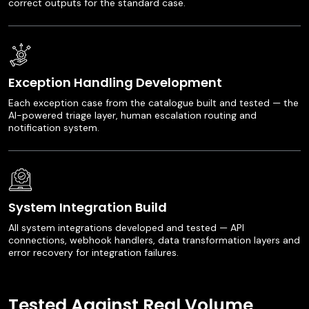
correct outputs for the standard case.
Exception Handling Development
Each exception case from the catalogue built and tested — the
AI-powered triage layer, human escalation routing and
notification system.
System Integration Build
All system integrations developed and tested — API
connections, webhook handlers, data transformation layers and
error recovery for integration failures.
Tested Against Real Volume