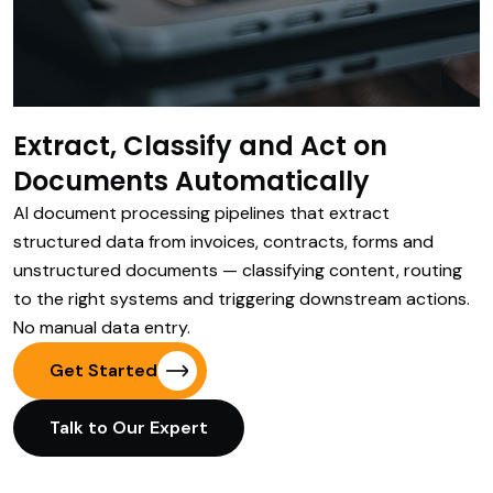
Extract, Classify and Act on
Documents Automatically
AI document processing pipelines that extract
structured data from invoices, contracts, forms and
unstructured documents — classifying content, routing
to the right systems and triggering downstream actions.
No manual data entry.
Get Started
Talk to Our Expert