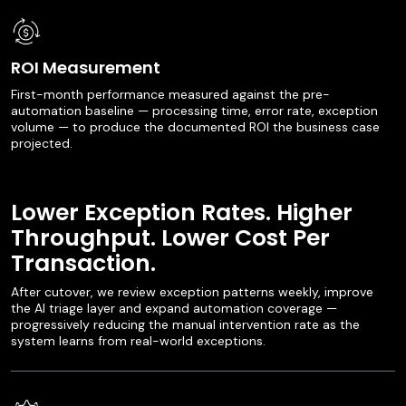
ROI Measurement
First-month performance measured against the pre-
automation baseline — processing time, error rate, exception
volume — to produce the documented ROI the business case
projected.
Lower Exception Rates. Higher
Throughput. Lower Cost Per
Transaction.
After cutover, we review exception patterns weekly, improve
the AI triage layer and expand automation coverage —
progressively reducing the manual intervention rate as the
system learns from real-world exceptions.