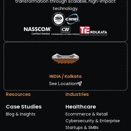
transformation through scalable, high-impact
technology.
INDIA / Kolkata
See Location
Resources
Industries
Case Studies
Healthcare
Blog & Insights
Ecommerce & Retail
Cybersecurity & Enterprise
Startups & SMBs