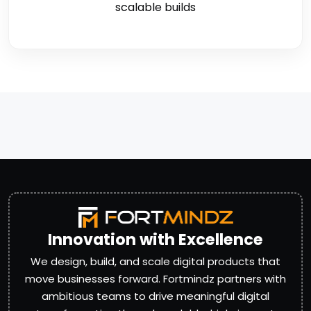
scalable builds
Innovation with Excellence
We design, build, and scale digital products that
move businesses forward. Fortmindz partners with
ambitious teams to drive meaningful digital