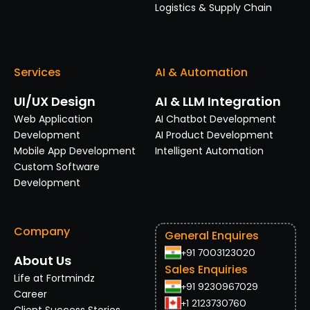
Logistics & Supply Chain
Services
AI & Automation
UI/UX Design
AI & LLM Integration
Web Application
AI Chatbot Development
Development
AI Product Development
Mobile App Development
Intelligent Automation
Custom Software
Development
Company
General Enquires
+91 7003123020
About Us
Sales Enquiries
Life at Fortmindz
+91 9230967029
Career
+1 2123730760