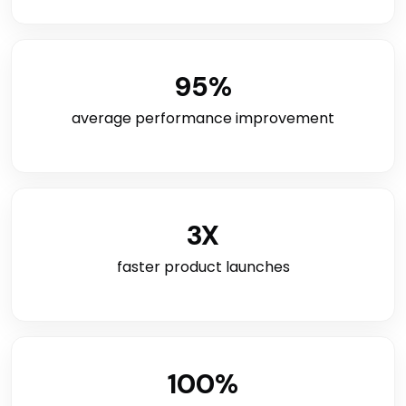
95
%
average performance improvement
3
X
faster product launches
100
%