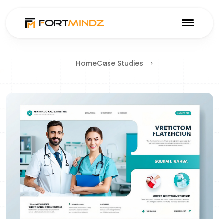
Home
Case Studies