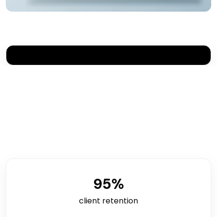
95
%
client retention