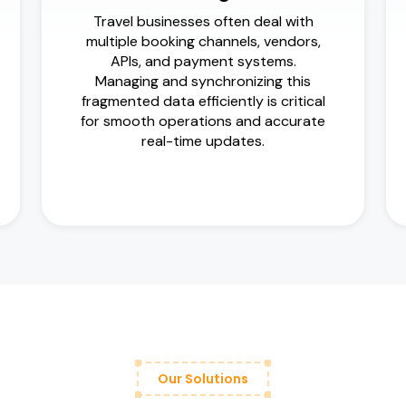
Travel businesses often deal with
multiple booking channels, vendors,
APIs, and payment systems.
Managing and synchronizing this
fragmented data efficiently is critical
for smooth operations and accurate
real-time updates.
Our Solutions