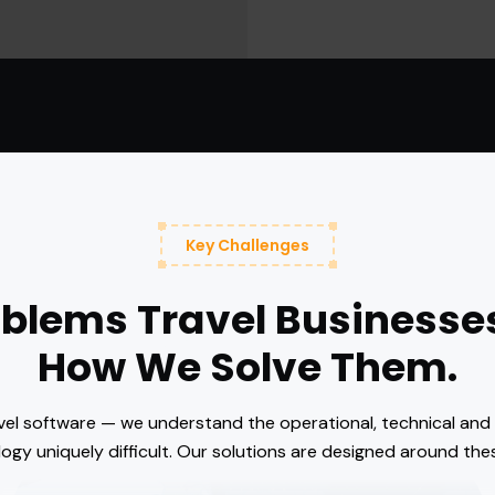
Key Challenges
oblems Travel Businesse
How We Solve Them.
avel software — we understand the operational, technical an
ogy uniquely difficult. Our solutions are designed around thes