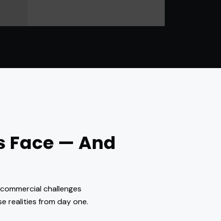
s Face — And
d commercial challenges
e realities from day one.