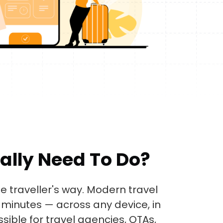
ally Need To Do?
e traveller's way. Modern travel
minutes — across any device, in
sible for travel agencies, OTAs,