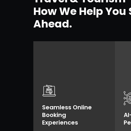
How We Help You 
Ahead.
Seamless Online
Booking
AI
Experiences
Pe