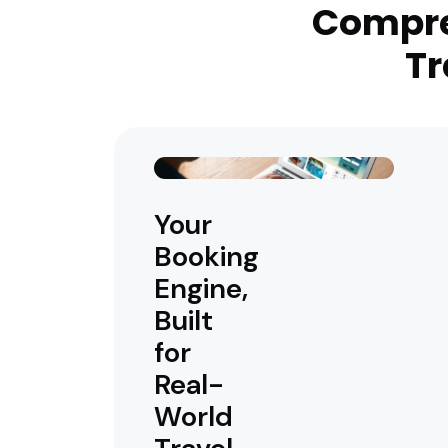
Compre
Tr
Your
Booking
Engine,
Built
for
Real-
World