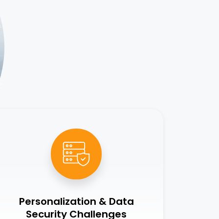
Personalization & Data
Security Challenges