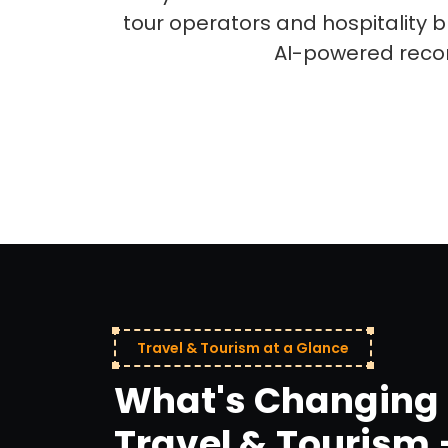
tour operators and hospitality
AI-powered reco
Travel & Tourism at a Glance
What's Changing 
Travel & Tourism