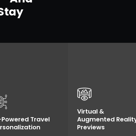
Stay
Virtual &
-Powered Travel
Augmented Realit
rsonalization
Previews