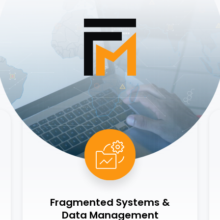
Fragmented Systems &
Data Management