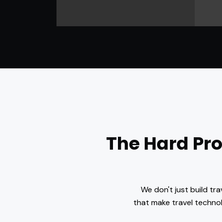
The Hard Pr
We don't just build tr
that make travel technol