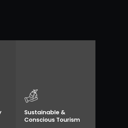
y
Sustainable &
Conscious Tourism