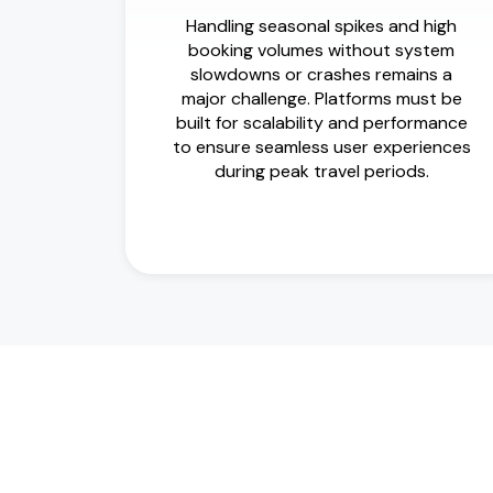
Handling seasonal spikes and high
booking volumes without system
slowdowns or crashes remains a
major challenge. Platforms must be
built for scalability and performance
to ensure seamless user experiences
during peak travel periods.