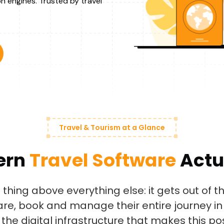
n engines. Trusted by travel
Travel & Tourism at a Glance
ern
Travel Software
Actu
thing above everything else: it gets out of th
re, book and manage their entire journey in 
the digital infrastructure that makes this pos