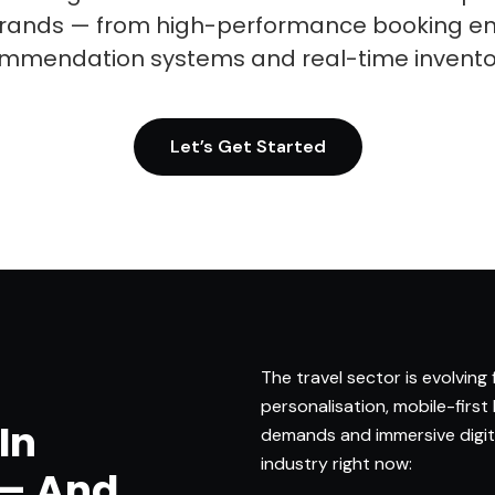
 brands — from high-performance booking en
mmendation systems and real-time inven
Let’s Get Started
The travel sector is evolving
personalisation, mobile-first
In
demands and immersive digita
industry right now:
 — And