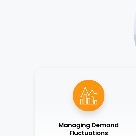
Managing Demand
Fluctuations