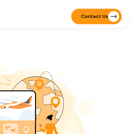
Contact Us