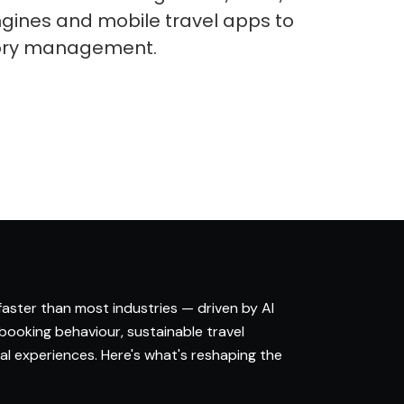
gines and mobile travel apps to
tory management.
 faster than most industries — driven by AI
 booking behaviour, sustainable travel
l experiences. Here's what's reshaping the