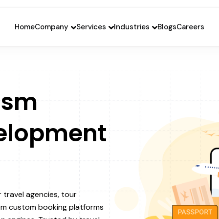
Home
Company
Services
Industries
Blogs
Careers
ism
elopment
r travel agencies, tour
rom custom booking platforms