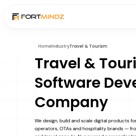
Home
Industry
Travel & Tourism
Travel & Tour
Software Dev
Company
We design, build and scale digital products fo
operators, OTAs and hospitality brands — f