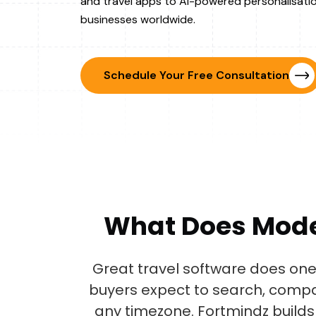
and travel apps to AI-powered personalisatio
businesses worldwide.
Schedule Your Free Consultation
What Does Mod
Great travel software does one 
buyers expect to search, compa
any timezone. Fortmindz builds 