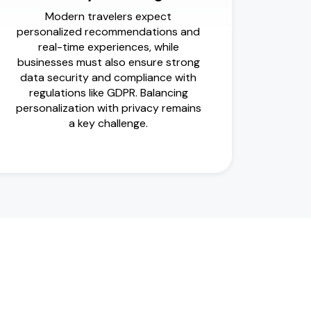
Modern travelers expect
personalized recommendations and
real-time experiences, while
businesses must also ensure strong
data security and compliance with
regulations like GDPR. Balancing
personalization with privacy remains
a key challenge.